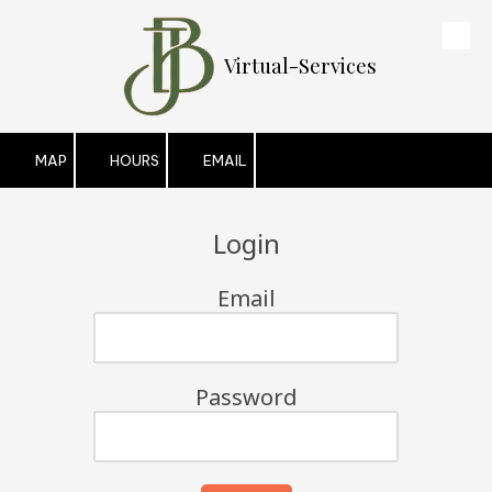
Skip to content
Virtual-Services
MAP
HOURS
EMAIL
Login
Email
Password