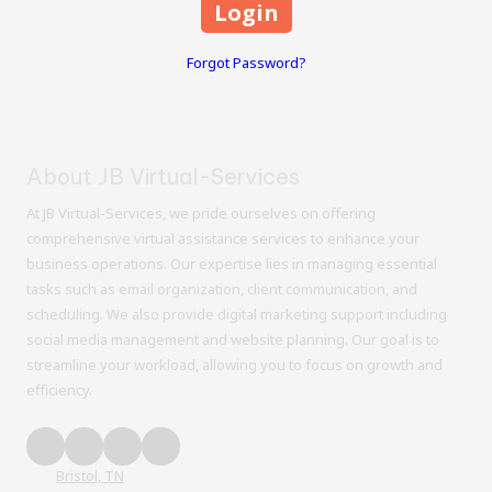
Forgot Password?
About JB Virtual-Services
At JB Virtual-Services, we pride ourselves on offering
comprehensive virtual assistance services to enhance your
business operations. Our expertise lies in managing essential
tasks such as email organization, client communication, and
scheduling. We also provide digital marketing support including
social media management and website planning. Our goal is to
streamline your workload, allowing you to focus on growth and
efficiency.
Bristol, TN