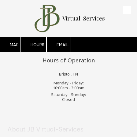
Skip to content
Virtual-Services
MAP
HOURS
EMAIL
Hours of Operation
Bristol, TN
Monday - Friday:
10:00am - 3:00pm
Saturday - Sunday:
Closed
About JB Virtual-Services