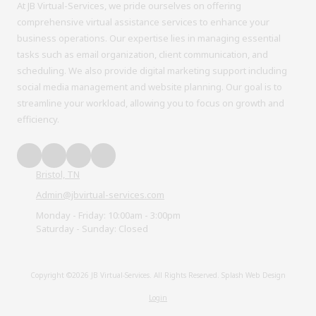
At JB Virtual-Services, we pride ourselves on offering
comprehensive virtual assistance services to enhance your
business operations. Our expertise lies in managing essential
tasks such as email organization, client communication, and
scheduling. We also provide digital marketing support including
social media management and website planning. Our goal is to
streamline your workload, allowing you to focus on growth and
efficiency.
Bristol, TN
Admin@jbvirtual-services.com
Monday - Friday:
10:00am - 3:00pm
Saturday - Sunday:
Closed
Copyright ©2026 JB Virtual-Services. All Rights Reserved.
Splash Web Design
Login