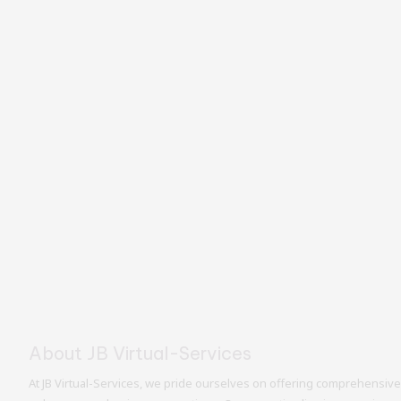
About JB Virtual-Services
At JB Virtual-Services, we pride ourselves on offering comprehensive 