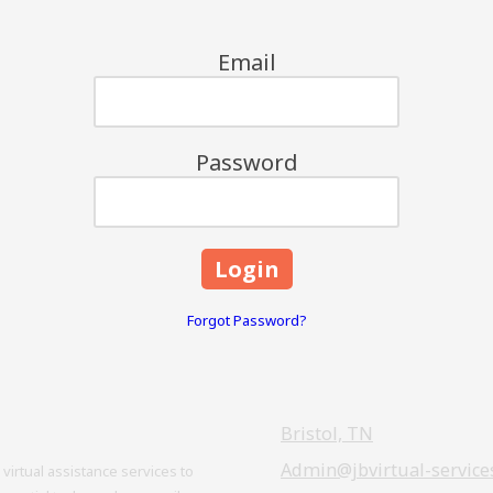
Email
Password
Forgot Password?
Bristol, TN
Admin@jbvirtual-service
virtual assistance services to