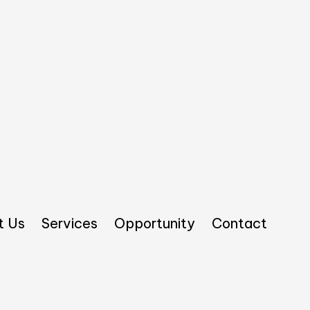
t Us
Services
Opportunity
Contact