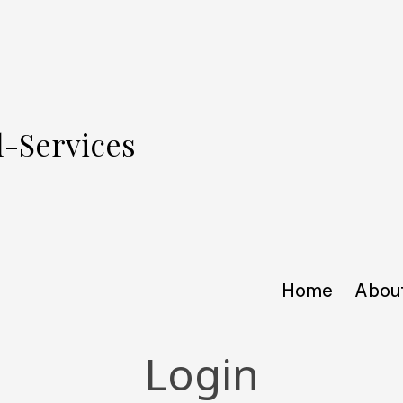
l-Services
Home
Abou
Login