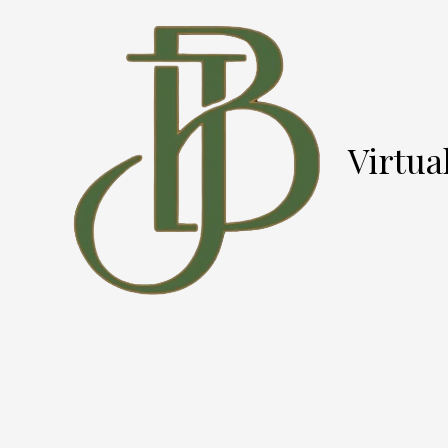
Skip to content
Virtua