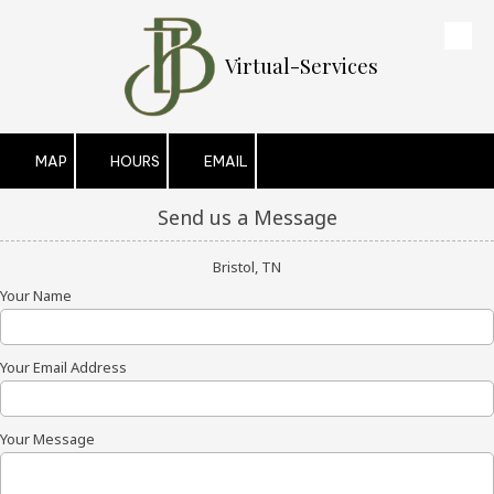
Skip to content
Virtual-Services
MAP
HOURS
EMAIL
Send us a Message
Bristol, TN
Your Name
Your Email Address
Your Message