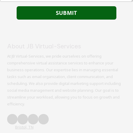
About JB Virtual-Services
At JB Virtual-Services, we pride ourselves on offering
comprehensive virtual assistance services to enhance your
business operations. Our expertise lies in managing essential
tasks such as email organization, client communication, and
scheduling. We also provide digital marketing support including
social media management and website planning. Our goal is to
streamline your workload, allowing you to focus on growth and
efficiency.
Bristol, TN